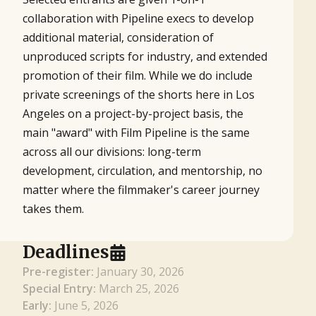
collaboration with Pipeline execs to develop
additional material, consideration of
unproduced scripts for industry, and extended
promotion of their film. While we do include
private screenings of the shorts here in Los
Angeles on a project-by-project basis, the
main "award" with Film Pipeline is the same
across all our divisions: long-term
development, circulation, and mentorship, no
matter where the filmmaker's career journey
takes them.
Deadlines
Pre-register:
January 30, 2026
Special Entry:
March 25, 2026
Early:
June 5, 2026