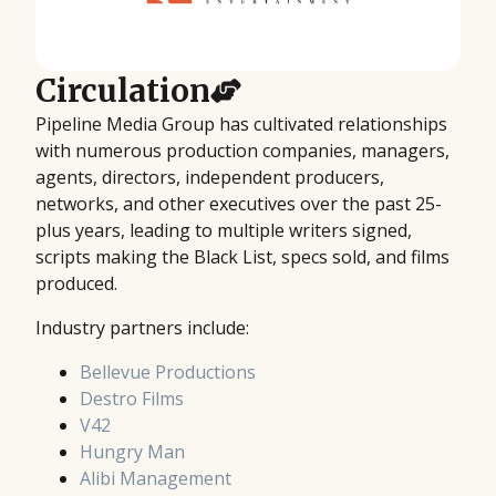
Circulation
Pipeline Media Group has cultivated relationships
with numerous production companies, managers,
agents, directors, independent producers,
networks, and other executives over the past 25-
plus years, leading to multiple writers signed,
scripts making the Black List, specs sold, and films
produced.
Industry partners include:
Bellevue Productions
Destro Films
V42
Hungry Man
Alibi Management