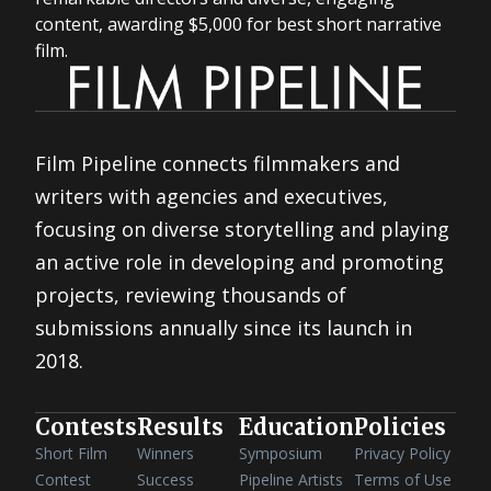
content, awarding $5,000 for best short narrative
film.
Film Pipeline connects filmmakers and
writers with agencies and executives,
focusing on diverse storytelling and playing
an active role in developing and promoting
projects, reviewing thousands of
submissions annually since its launch in
2018.
Contests
Results
Education
Policies
Short Film
Winners
Symposium
Privacy Policy
Contest
Success
Pipeline Artists
Terms of Use