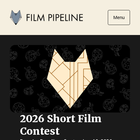
Menu
2026 Short Film
Contest