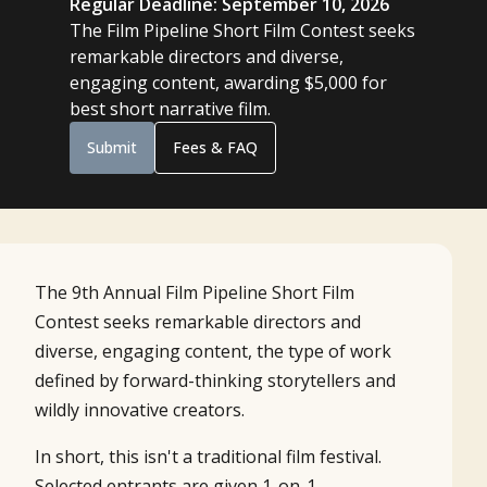
Regular Deadline: September 10, 2026
The Film Pipeline Short Film Contest seeks
remarkable directors and diverse,
engaging content, awarding $5,000 for
best short narrative film.
Submit
Fees & FAQ
The 9th Annual Film Pipeline Short Film
Contest seeks remarkable directors and
diverse, engaging content, the type of work
defined by forward-thinking storytellers and
wildly innovative creators.
In short, this isn't a traditional film festival.
Selected entrants are given 1-on-1