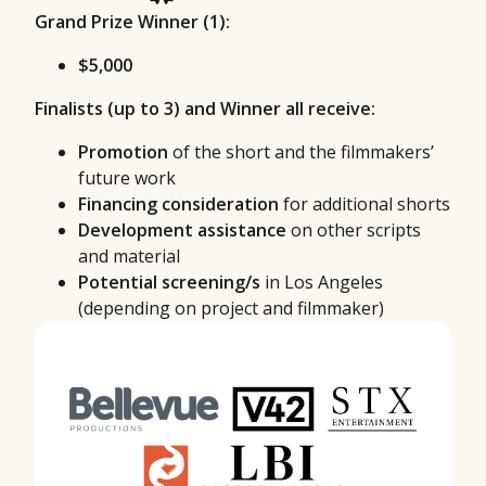
Grand Prize Winner (1):
$5,000
Finalists (up to 3) and Winner all receive:
Promotion
of the short and the filmmakers’
future work
Financing consideration
for additional shorts
Development assistance
on other scripts
and material
Potential screening/s
in Los Angeles
(depending on project and filmmaker)