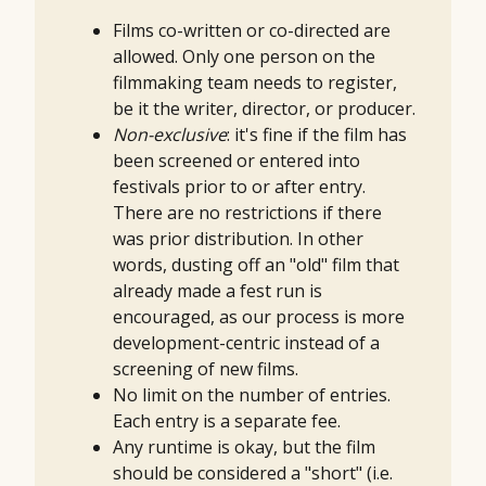
Films co-written or co-directed are
allowed. Only one person on the
filmmaking team needs to register,
be it the writer, director, or producer.
Non-exclusive
: it's fine if the film has
been screened or entered into
festivals prior to or after entry.
There are no restrictions if there
was prior distribution. In other
words, dusting off an "old" film that
already made a fest run is
encouraged, as our process is more
development-centric instead of a
screening of new films.
No limit on the number of entries.
Each entry is a separate fee.
Any runtime is okay, but the film
should be considered a "short" (i.e.