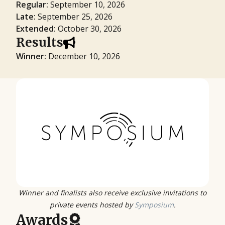
Regular:
September 10, 2026
Late:
September 25, 2026
Extended:
October 30, 2026
Results
Winner:
December 10, 2026
Winner and finalists also receive exclusive invitations to
private events hosted by
Symposium
.
Awards