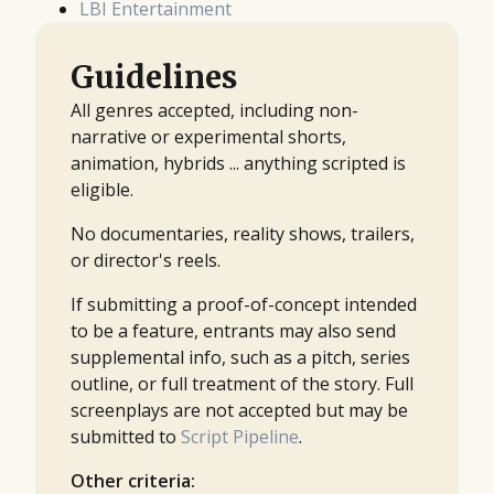
LBI Entertainment
Guidelines
All genres accepted, including non-
narrative or experimental shorts,
animation, hybrids ... anything scripted is
eligible.
No documentaries, reality shows, trailers,
or director's reels.
If submitting a proof-of-concept intended
to be a feature, entrants may also send
supplemental info, such as a pitch, series
outline, or full treatment of the story. Full
screenplays are not accepted but may be
submitted to
Script Pipeline
.
Other criteria: