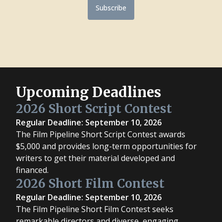
Subscribe
Upcoming Deadlines
2026 Short Script Contest
Regular Deadline: September 10, 2026
The Film Pipeline Short Script Contest awards
$5,000 and provides long-term opportunities for
writers to get their material developed and
financed.
2026 Short Film Contest
Regular Deadline: September 10, 2026
The Film Pipeline Short Film Contest seeks
remarkable directors and diverse, engaging