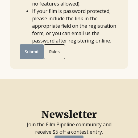
no features allowed).
If your film is password protected,
please include the link in the
appropriate field on the registration
form, or you can email us the
password after registering online.
Submit
Rules
Newsletter
Join the Film Pipeline community and
receive $5 off a contest entry.