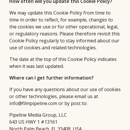
How often will you update this Cookie Policy?
We may update this Cookie Policy from time to
time in order to reflect, for example, changes to
the cookies we use or for other operational, legal,
or regulatory reasons. Please therefore revisit this
Cookie Policy regularly to stay informed about our
use of cookies and related technologies.
The date at the top of this Cookie Policy indicates
when it was last updated.
Where can I get further information?
If you have any questions about our use of cookies
or other technologies, please email us at
info@filmpipeline.com or by post to:
Pipeline Media Group, LLC
643 US HWY 1 #13161
North Palm Beach, FL 33408, USA