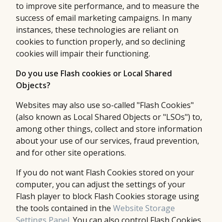
to improve site performance, and to measure the
success of email marketing campaigns. In many
instances, these technologies are reliant on
cookies to function properly, and so declining
cookies will impair their functioning.
Do you use Flash cookies or Local Shared
Objects?
Websites may also use so-called "Flash Cookies"
(also known as Local Shared Objects or "LSOs") to,
among other things, collect and store information
about your use of our services, fraud prevention,
and for other site operations.
If you do not want Flash Cookies stored on your
computer, you can adjust the settings of your
Flash player to block Flash Cookies storage using
the tools contained in the
Website Storage
Settings Panel
. You can also control Flash Cookies