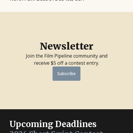
Newsletter
Join the Film Pipeline community and
receive $5 off a contest entry.
Subscribe
Upcoming Deadlines