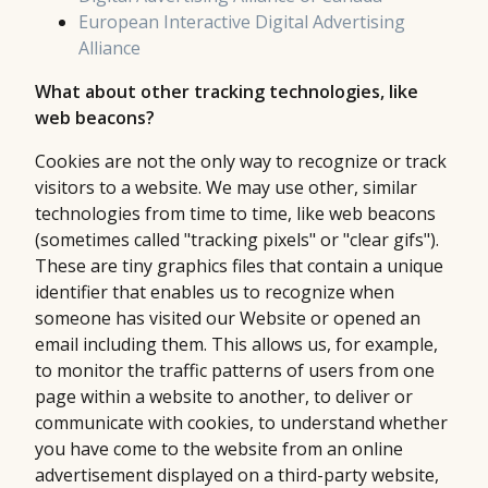
European Interactive Digital Advertising
Alliance
What about other tracking technologies, like
web beacons?
Cookies are not the only way to recognize or track
visitors to a website. We may use other, similar
technologies from time to time, like web beacons
(sometimes called "tracking pixels" or "clear gifs").
These are tiny graphics files that contain a unique
identifier that enables us to recognize when
someone has visited our Website or opened an
email including them. This allows us, for example,
to monitor the traffic patterns of users from one
page within a website to another, to deliver or
communicate with cookies, to understand whether
you have come to the website from an online
advertisement displayed on a third-party website,