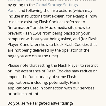
by going to the
Global Storage Settings
Panel
and following the instructions (which may
include instructions that explain, for example, how
to delete existing Flash Cookies (referred to
"information" on the Macromedia site), how to
prevent Flash LSOs from being placed on your
computer without your being asked, and (for Flash
Player 8 and later) how to block Flash Cookies that
are not being delivered by the operator of the
page you are on at the time).
Please note that setting the Flash Player to restrict
or limit acceptance of Flash Cookies may reduce or
impede the functionality of some Flash
applications, including, potentially, Flash
applications used in connection with our services
or online content.
Do you serve targeted advertising?