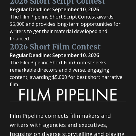
2026 Short Script Contest
Regular Deadline: September 10, 2026
The Film Pipeline Short Script Contest awards
$5,000 and provides long-term opportunities for
writers to get their material developed and
financed.
2026 Short Film Contest
Regular Deadline: September 10, 2026
The Film Pipeline Short Film Contest seeks
remarkable directors and diverse, engaging
content, awarding $5,000 for best short narrative
film.
Film Pipeline connects filmmakers and
writers with agencies and executives,
focusing on diverse storytelling and playing