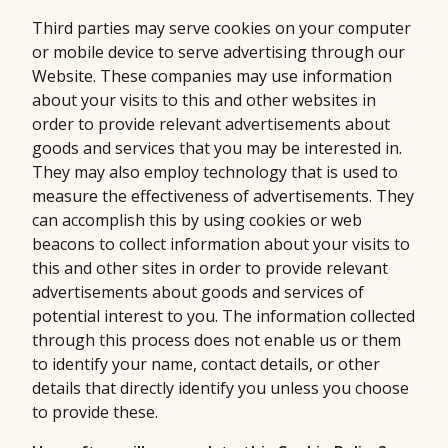
Third parties may serve cookies on your computer
or mobile device to serve advertising through our
Website. These companies may use information
about your visits to this and other websites in
order to provide relevant advertisements about
goods and services that you may be interested in.
They may also employ technology that is used to
measure the effectiveness of advertisements. They
can accomplish this by using cookies or web
beacons to collect information about your visits to
this and other sites in order to provide relevant
advertisements about goods and services of
potential interest to you. The information collected
through this process does not enable us or them
to identify your name, contact details, or other
details that directly identify you unless you choose
to provide these.