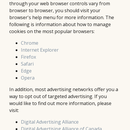
through your web browser controls vary from
browser to browser, you should visit your
browser's help menu for more information. The
following is information about how to manage
cookies on the most popular browsers:
Chrome
Internet Explorer
Firefox
Safari
Edge
Opera
In addition, most advertising networks offer you a
way to opt out of targeted advertising. If you
would like to find out more information, please
visit:
Digital Advertising Alliance
Digital Advertising Alliance of Canada