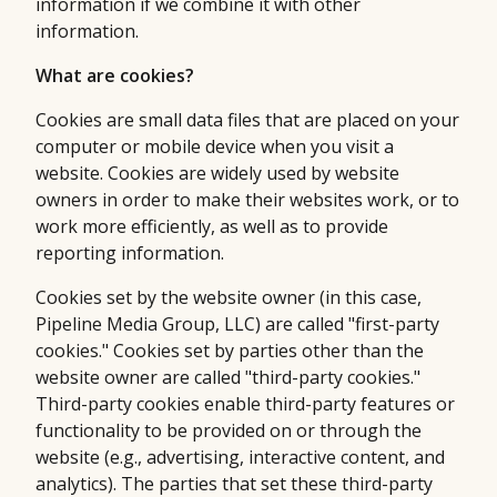
information if we combine it with other
information.
What are cookies?
Cookies are small data files that are placed on your
computer or mobile device when you visit a
website. Cookies are widely used by website
owners in order to make their websites work, or to
work more efficiently, as well as to provide
reporting information.
Cookies set by the website owner (in this case,
Pipeline Media Group, LLC) are called "first-party
cookies." Cookies set by parties other than the
website owner are called "third-party cookies."
Third-party cookies enable third-party features or
functionality to be provided on or through the
website (e.g., advertising, interactive content, and
analytics). The parties that set these third-party