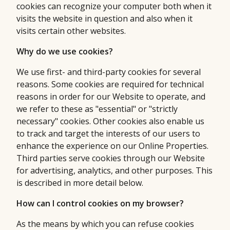
cookies can recognize your computer both when it
visits the website in question and also when it
visits certain other websites.
Why do we use cookies?
We use first- and third-party cookies for several
reasons. Some cookies are required for technical
reasons in order for our Website to operate, and
we refer to these as "essential" or "strictly
necessary" cookies. Other cookies also enable us
to track and target the interests of our users to
enhance the experience on our Online Properties.
Third parties serve cookies through our Website
for advertising, analytics, and other purposes. This
is described in more detail below.
How can I control cookies on my browser?
As the means by which you can refuse cookies