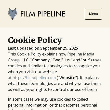
Menu
Cookie Policy
Last updated on September 29, 2025
This Cookie Policy explains how Pipeline Media
Group, LLC ("
Company
," "
we
," "
us
," and "
our
") uses
cookies and similar technologies to recognize you
when you visit our website
at
https://filmpipeline.com
("
Website
"). It explains
what these technologies are and why we use them,
as well as your rights to control our use of them.
In some cases we may use cookies to collect
personal information, or that becomes personal