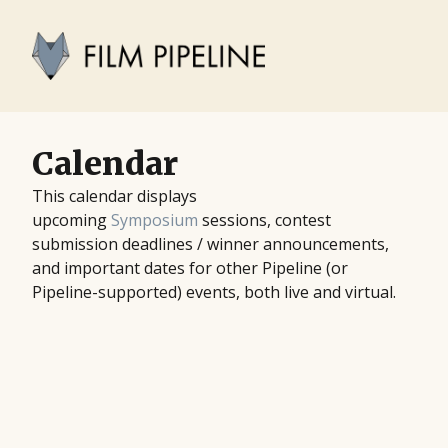
Calendar
This calendar displays
upcoming
Symposium
sessions, contest
submission deadlines / winner announcements,
and important dates for other Pipeline (or
Pipeline-supported) events, both live and virtual.