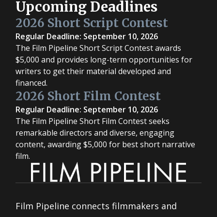
Upcoming Deadlines
2026 Short Script Contest
Regular Deadline: September 10, 2026
The Film Pipeline Short Script Contest awards
$5,000 and provides long-term opportunities for
writers to get their material developed and
financed.
2026 Short Film Contest
Regular Deadline: September 10, 2026
The Film Pipeline Short Film Contest seeks
remarkable directors and diverse, engaging
content, awarding $5,000 for best short narrative
film.
Film Pipeline connects filmmakers and