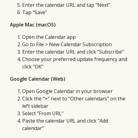
Enter the calendar URL and tap "Next"
Tap "Save"
Apple Mac (macOS)
Open the Calendar app
Go to File > New Calendar Subscription
Enter the calendar URL and click "Subscribe"
Choose your preferred update frequency and
click "OK"
Google Calendar (Web)
Open Google Calendar in your browser
Click the "+" next to "Other calendars" on the
left sidebar
Select "From URL"
Paste the calendar URL and click "Add
calendar"