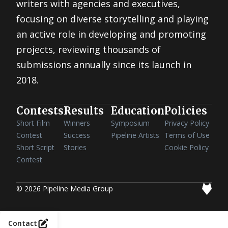
writers with agencies and executives,
focusing on diverse storytelling and playing
an active role in developing and promoting
projects, reviewing thousands of
submissions annually since its launch in
2018.
Contests
Results
Education
Policies
Short Film
Winners
Symposium
Privacy Policy
Contest
Success
Pipeline Artists
Terms of Use
Short Script
Stories
Cookie Policy
Contest
© 2026 Pipeline Media Group
Contact