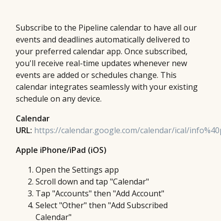
Subscribe to the Pipeline calendar to have all our
events and deadlines automatically delivered to
your preferred calendar app. Once subscribed,
you'll receive real-time updates whenever new
events are added or schedules change. This
calendar integrates seamlessly with your existing
schedule on any device.
Calendar
URL:
https://calendar.google.com/calendar/ical/info%40p
Apple iPhone/iPad (iOS)
Open the Settings app
Scroll down and tap "Calendar"
Tap "Accounts" then "Add Account"
Select "Other" then "Add Subscribed
Calendar"