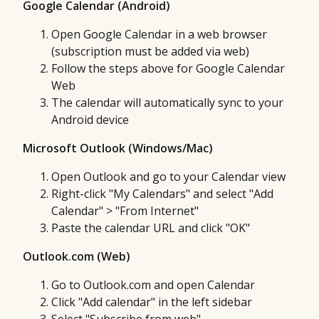
Google Calendar (Android)
Open Google Calendar in a web browser
(subscription must be added via web)
Follow the steps above for Google Calendar
Web
The calendar will automatically sync to your
Android device
Microsoft Outlook (Windows/Mac)
Open Outlook and go to your Calendar view
Right-click "My Calendars" and select "Add
Calendar" > "From Internet"
Paste the calendar URL and click "OK"
Outlook.com (Web)
Go to Outlook.com and open Calendar
Click "Add calendar" in the left sidebar