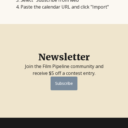
Select "Subscribe from web"
Paste the calendar URL and click "Import"
Newsletter
Join the Film Pipeline community and
receive $5 off a contest entry.
Subscribe