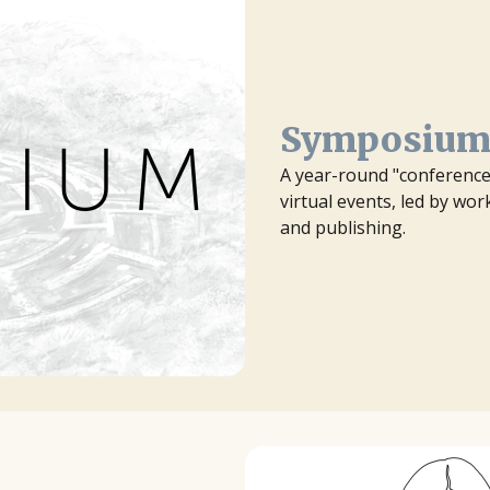
Symposiu
A year-round "conference 
virtual events, led by wo
and publishing.