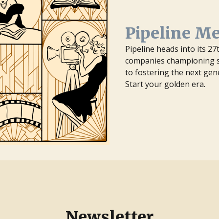
Pipeline M
Pipeline heads into its 2
companies championing st
to fostering the next gen
Start your golden era.
Newsletter