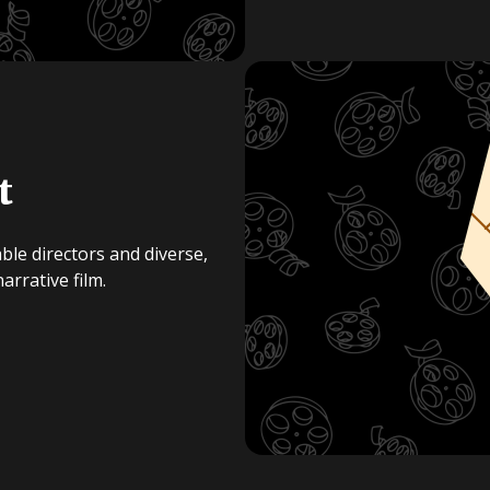
t
ble directors and diverse,
rrative film.