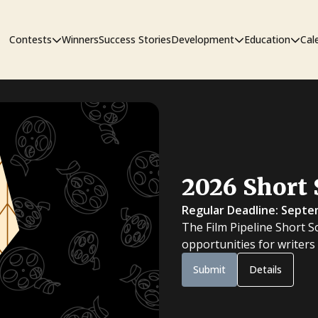
Contests
Winners
Success Stories
Development
Education
Cal
Short Film Contest
The Workshop
Sympos
Short Script Contest
2026 Short 
Pipeline
Regular Deadline: Septe
The Film Pipeline Short S
opportunities for writers
Submit
Details