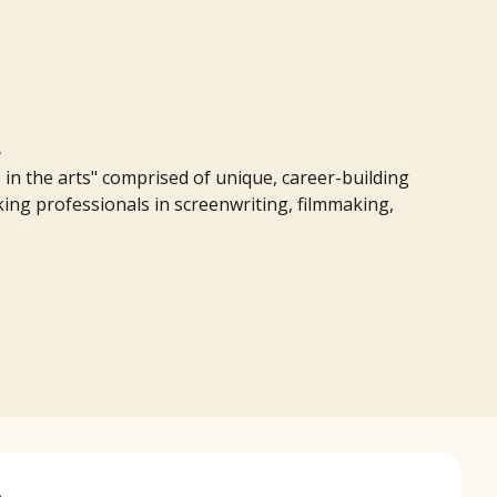
m
in the arts" comprised of unique, career-building
rking professionals in screenwriting, filmmaking,