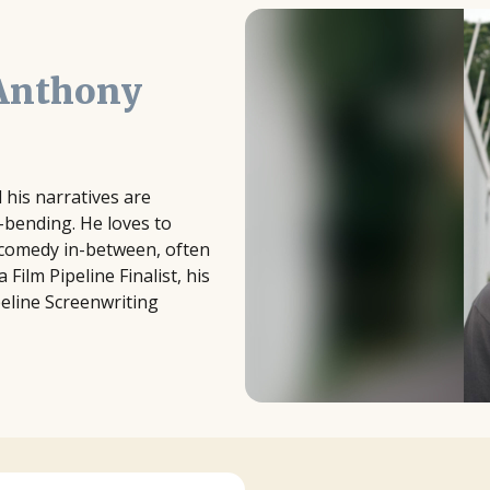
Anthony
l his narratives are
e-bending. He loves to
d comedy in-between, often
Film Pipeline Finalist, his
peline Screenwriting