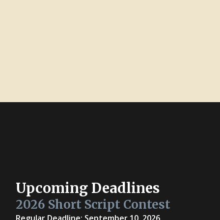
Upcoming Deadlines
2026 Short Script Contest
Regular Deadline: September 10, 2026