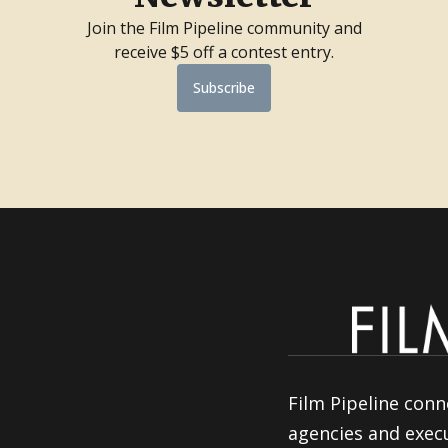
Join the Film Pipeline community and
receive $5 off a contest entry.
Subscribe
Film Pipeline conn
agencies and execu