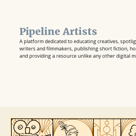
Pipeline Artists
A platform dedicated to educating creatives, spotl
writers and filmmakers, publishing short fiction, ho
and providing a resource unlike any other digital m