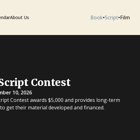
Book
•
Script
•
Film
endar
About Us
ium
Script Contest
 Artists
mber 10, 2026
cript Contest awards $5,000 and provides long-term
 to get their material developed and financed.