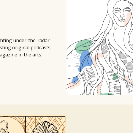
ighting under-the-radar
sting original podcasts,
agazine in the arts.