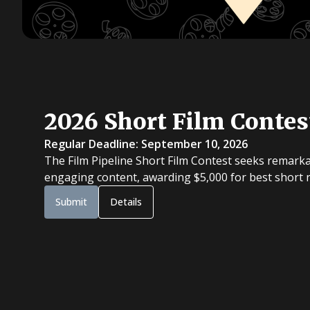
2026 Short Film Contes
Regular Deadline: September 10, 2026
The Film Pipeline Short Film Contest seeks remarka
engaging content, awarding $5,000 for best short na
Submit
Details