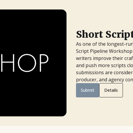
Short Scri
As one of the longest-run
Script Pipeline Workshop 
writers improve their cra
and push more scripts clo
submissions are considere
producer, and agency con
Submit
Details