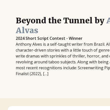
Beyond the Tunnel by
Alvas
2024 Short Script Contest - Winner
Anthony Alves is a self-taught writer from Brazil. Al
character-driven stories with a little touch of genr
write dramas with sprinkles of thriller, horror, an
revolving around taboo subjects. Along with being a 
most recent recognitions include: Screenwriting Pi
Finalist (2022), […]