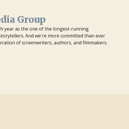
edia Group
7th year as the one of the longest-running
orytellers. And we're more committed than ever
eration of screenwriters, authors, and filmmakers.