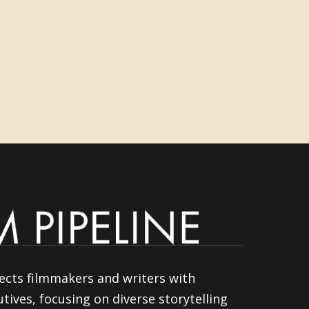
ects filmmakers and writers with
tives, focusing on diverse storytelling