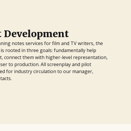
pt Development
ning notes services for film and TV writers, the
is rooted in three goals: fundamentally help
ft, connect them with higher-level representation,
ser to production. All screenplay and pilot
d for industry circulation to our manager,
tacts.