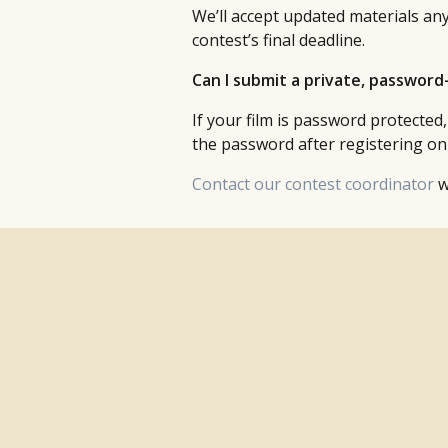
We’ll accept updated materials any
contest’s final deadline.
Can I submit a private, passwor
If your film is password protected,
the password after registering onl
Contact our contest coordinator
w