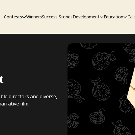
Contests
Winners
Success Stories
Development
Education
Cal
Short Film Contest
The Workshop
Sympos
Short Script Contest
t
Pipeline
ble directors and diverse,
rrative film.