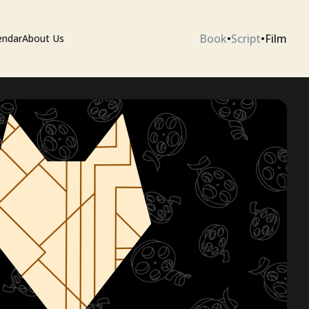
Book
•
Script
•
Film
endar
About Us
ium
 Artists