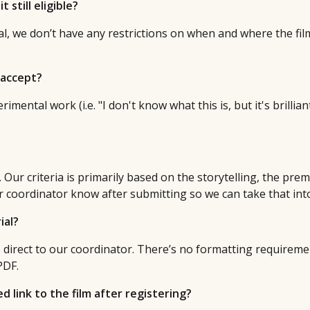
t still eligible?
ival, we don’t have any restrictions on when and where the fil
 accept?
imental work (i.e. "I don't know what this is, but it's brillian
Our criteria is primarily based on the storytelling, the premis
ur coordinator know after submitting so we can take that in
ial?
s direct to our coordinator. There’s no formatting requireme
PDF.
 link to the film after registering?