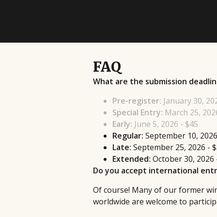
FAQ
What are the submission deadlin
Pre-register:
January 30, 20
Special Entry:
March 25, 2026
Early:
June 5, 2026 - $45
Regular:
September 10, 2026
Late:
September 25, 2026 - 
Extended:
October 30, 2026 
Do you accept international entr
Of course! Many of our former winn
worldwide are welcome to participa