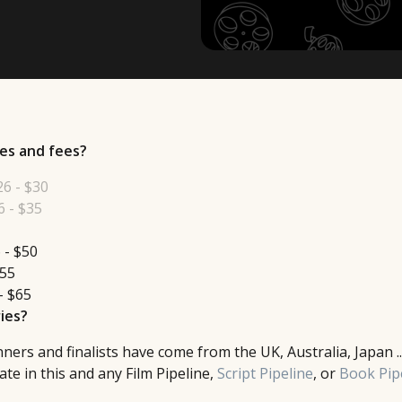
es and fees?
26 - $30
 - $35
 - $50
$55
- $65
ies?
ers and finalists have come from the UK, Australia, Japan ..
te in this and any Film Pipeline,
Script Pipeline
, or
Book Pip