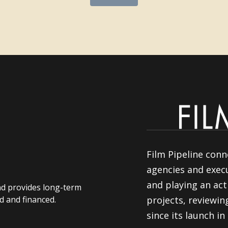
Film Pipeline conn
agencies and execu
and playing an act
nd provides long-term
d and financed.
projects, reviewi
since its launch in