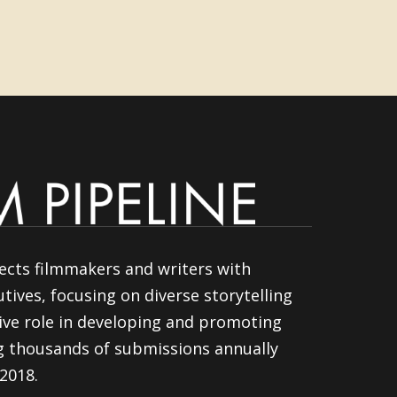
ects filmmakers and writers with
tives, focusing on diverse storytelling
ive role in developing and promoting
ng thousands of submissions annually
 2018.