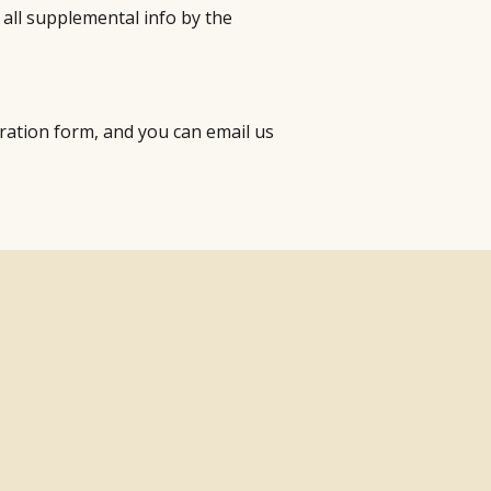
 all supplemental info by the
stration form, and you can email us