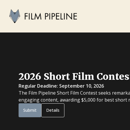
2026 Short Film Contes
Regular Deadline: September 10, 2026
The Film Pipeline Short Film Contest seeks remarka
engaging content, awarding $5,000 for best short na
Submit
Details