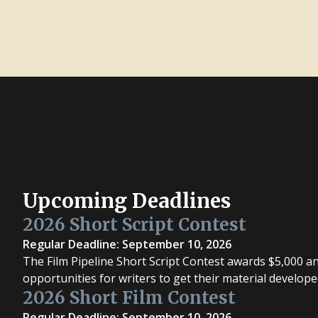
Upcoming Deadlines
2026 Short Script Contest
Regular Deadline: September 10, 2026
The Film Pipeline Short Script Contest awards $5,000 a
opportunities for writers to get their material develope
2026 Short Film Contest
Regular Deadline: September 10, 2026