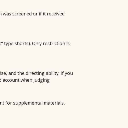
m was screened or if it received
t" type shorts). Only restriction is
e, and the directing ability. If you
to account when judging.
nt for supplemental materials,