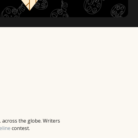
. across the globe. Writers
eline
contest.