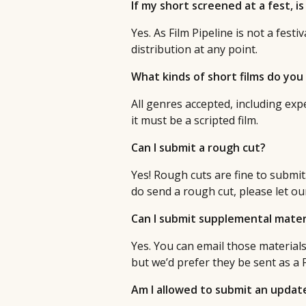
If my short screened at a fest, is i
Yes. As Film Pipeline is not a fest
distribution at any point.
What kinds of short films do you
All genres accepted, including exper
it must be a scripted film.
Can I submit a rough cut?
Yes! Rough cuts are fine to submit. 
do send a rough cut, please let o
Can I submit supplemental mater
Yes. You can email those material
but we’d prefer they be sent as a 
Am I allowed to submit an updated