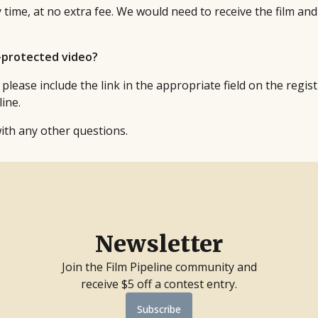
 time, at no extra fee. We would need to receive the film and
d-protected video?
 please include the link in the appropriate field on the regi
ine.
ith any other questions.
Newsletter
Join the Film Pipeline community and
receive $5 off a contest entry.
Subscribe