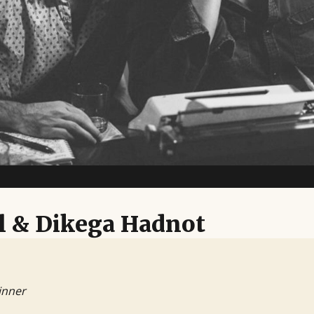
l & Dikega Hadnot
inner