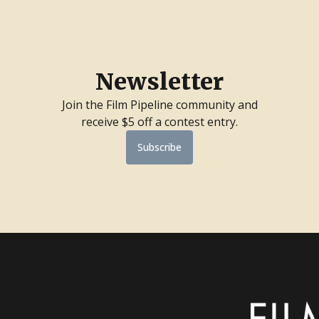
Newsletter
Join the Film Pipeline community and
receive $5 off a contest entry.
Subscribe