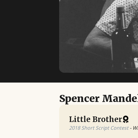
Spencer Mande
Little Brother
2018 Short Script Contest
- W