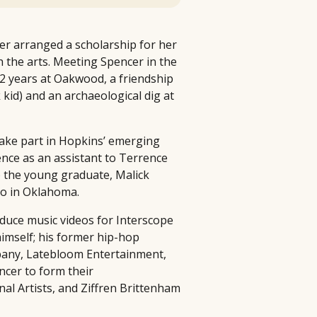
er arranged a scholarship for her
 the arts. Meeting Spencer in the
12 years at Oakwood, a friendship
kid) and an archaeological dig at
take part in Hopkins’ emerging
ence as an assistant to Terrence
to the young graduate, Malick
ko in Oklahoma.
oduce music videos for Interscope
himself; his former hip-hop
pany, Latebloom Entertainment,
ncer to form their
nal Artists, and Ziffren Brittenham