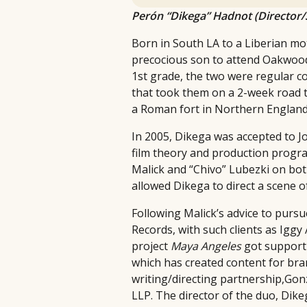
Perón “Dikega” Hadnot (Director/
Born in South LA to a Liberian mo
precocious son to attend Oakwood 
1st grade, the two were regular c
that took them on a 2-week road t
a Roman fort in Northern England
In 2005, Dikega was accepted to J
film theory and production program
Malick and “Chivo” Lubezki on bot
allowed Dikega to direct a scene 
Following Malick’s advice to purs
Records, with such clients as Iggy
project
Maya Angeles
got support
which has created content for bra
writing/directing partnership,Gonz
LLP. The director of the duo, Dike