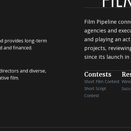
Film Pipeline conn
agencies and execu
and playing an act
nd provides long-term
d and financed.
projects, reviewi
since its launch in
irectors and diverse,
Contests
Re
ive film.
Short Film Contest
Winn
Short Script
Succ
Contest