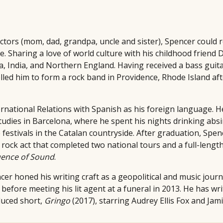
doctors (mom, dad, grandpa, uncle and sister), Spencer could
. Sharing a love of world culture with his childhood friend 
 India, and Northern England. Having received a bass guitar
led him to form a rock band in Providence, Rhode Island aft
rnational Relations with Spanish as his foreign language. H
udies in Barcelona, where he spent his nights drinking ab
festivals in the Catalan countryside. After graduation, Spen
rock act that completed two national tours and a full-length
ence of Sound
.
cer honed his writing craft as a geopolitical and music journ
, before meeting his lit agent at a funeral in 2013. He has wr
duced short,
Gringo
(2017), starring Audrey Ellis Fox and Jam