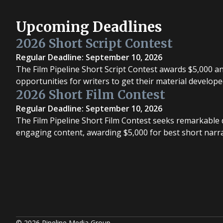
Upcoming Deadlines
2026 Short Script Contest
Regular Deadline: September 10, 2026
The Film Pipeline Short Script Contest awards $5,000 a
opportunities for writers to get their material develope
2026 Short Film Contest
Regular Deadline: September 10, 2026
The Film Pipeline Short Film Contest seeks remarkable d
engaging content, awarding $5,000 for best short narrat
© 2026 Pipeline Media Group