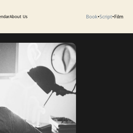
Book
•
Script
•
Film
endar
About Us
ium
 Artists