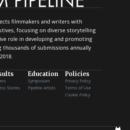
ects filmmakers and writers with
tives, focusing on diverse storytelling
ive role in developing and promoting
ng thousands of submissions annually
 2018.
sults
Education
Policies
ers
Symposium
Privacy Policy
ess Stories
Pipeline Artists
Terms of Use
Cookie Policy