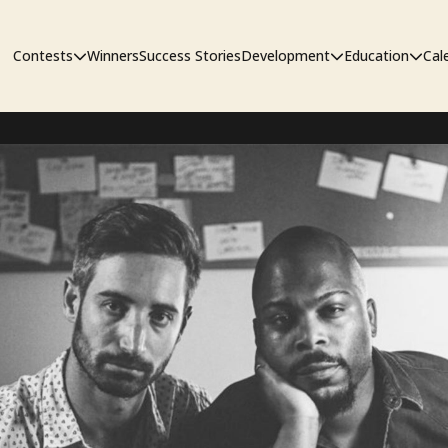
Contests
Winners
Success Stories
Development
Education
Cal
Short Film Contest
The Workshop
Sympos
Short Script Contest
Pipeline