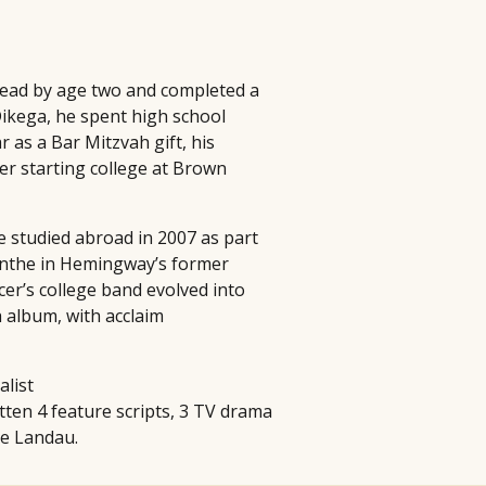
 read by age two and completed a
Dikega, he spent high school
 as a Bar Mitzvah gift, his
er starting college at Brown
e studied abroad in 2007 as part
sinthe in Hemingway’s former
cer’s college band evolved into
 album, with acclaim
alist
itten 4 feature scripts, 3 TV drama
ie Landau.