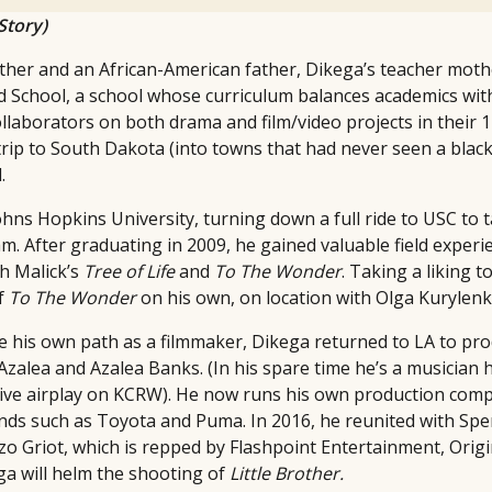
Story)
ther and an African-American father, Dikega’s teacher moth
School, a school whose curriculum balances academics with
ollaborators on both drama and film/video projects in their 
rip to South Dakota (into towns that had never seen a black 
.
ohns Hopkins University, turning down a full ride to USC to 
. After graduating in 2009, he gained valuable field experi
h Malick’s
Tree of Life
and
To The Wonder
. Taking a liking 
of
To The Wonder
on his own, on location with Olga Kurylen
ue his own path as a filmmaker, Dikega returned to LA to pr
 Azalea and Azalea Banks. (In his spare time he’s a musician 
ive airplay on KCRW). He now runs his own production com
nds such as Toyota and Puma. In 2016, he reunited with Spe
o Griot, which is repped by Flashpoint Entertainment, Origi
ga will helm the shooting of
Little Brother.