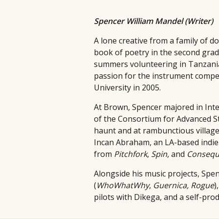
Spencer William Mandel (Writer)
A lone creative from a family of 
book of poetry in the second grade
summers volunteering in Tanzania,
passion for the instrument compel
University in 2005.
At Brown, Spencer majored in Inte
of the Consortium for Advanced St
haunt and at rambunctious village 
Incan Abraham, an LA-based indie 
from
Pitchfork
,
Spin
, and
Consequ
Alongside his music projects, Spen
(
WhoWhatWhy
,
Guernica,
Rogue
)
pilots with Dikega, and a self-pro