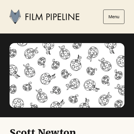
Menu
Scott Newton