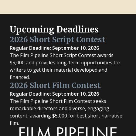
Upcoming Deadlines
2026 Short Script Contest
Regular Deadline: September 10, 2026
The Film Pipeline Short Script Contest awards
$5,000 and provides long-term opportunities for
writers to get their material developed and
financed.
2026 Short Film Contest
Regular Deadline: September 10, 2026
The Film Pipeline Short Film Contest seeks
remarkable directors and diverse, engaging
content, awarding $5,000 for best short narrative
film.