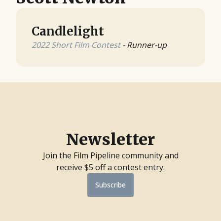
Candlelight
2022 Short Film Contest
- Runner-up
Newsletter
Join the Film Pipeline community and
receive $5 off a contest entry.
Subscribe