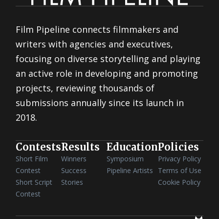
Film Pipeline connects filmmakers and
writers with agencies and executives,
focusing on diverse storytelling and playing
an active role in developing and promoting
projects, reviewing thousands of
submissions annually since its launch in
2018.
Contests
Results
Education
Policies
Short Film
Winners
Symposium
Privacy Policy
Contest
Success
Pipeline Artists
Terms of Use
Short Script
Stories
Cookie Policy
Contest