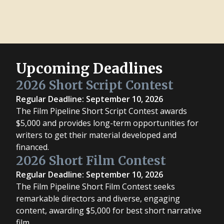
Upcoming Deadlines
2026 Short Script Contest
Regular Deadline: September 10, 2026
The Film Pipeline Short Script Contest awards
$5,000 and provides long-term opportunities for
writers to get their material developed and
financed.
2026 Short Film Contest
Regular Deadline: September 10, 2026
The Film Pipeline Short Film Contest seeks
remarkable directors and diverse, engaging
content, awarding $5,000 for best short narrative
film.