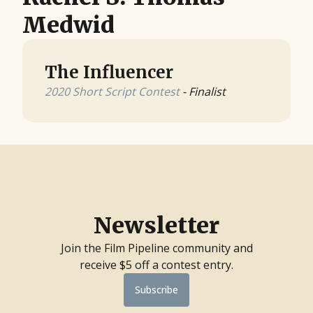
Medwid
The Influencer
2020 Short Script Contest
- Finalist
Newsletter
Join the Film Pipeline community and
receive $5 off a contest entry.
Subscribe