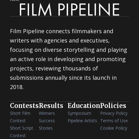
Film Pipeline connects filmmakers and
writers with agencies and executives,
focusing on diverse storytelling and playing
an active role in developing and promoting
projects, reviewing thousands of
submissions annually since its launch in
2018.
Contests
Results
Education
Policies
Short Film
Winners
Symposium
Privacy Policy
Contest
Success
Pipeline Artists
Terms of Use
Short Script
Stories
Cookie Policy
Contest