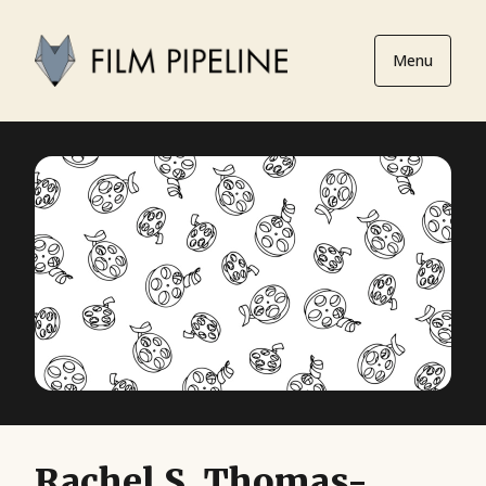
Menu
Rachel S. Thomas-