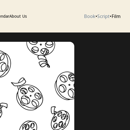
Book
•
Script
•
Film
endar
About Us
ium
 Artists