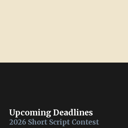
Upcoming Deadlines
2026 Short Script Contest