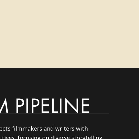
ects filmmakers and writers with
tives, focusing on diverse storytelling