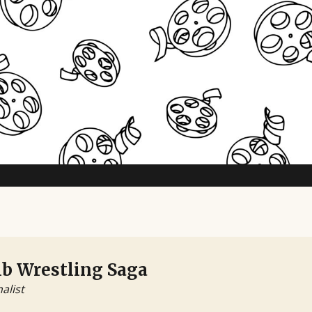
b Wrestling Saga
nalist