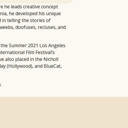
re he leads creative concept
nia, he developed his unique
n telling the stories of
dweebs, doofuses, recluses, and
ing the Summer 2021 Los Angeles
ernational Film Festival’s
e also placed in the Nicholl
lay (Hollywood), and BlueCat,
.