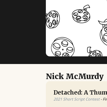
Nick McMurdy
Detached: A Thum
2021 Short Script Contest
- Fi