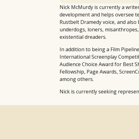
Nick McMurdy is currently a writer
development and helps oversee te
Rustbelt Dramedy voice, and also b
underdogs, loners, misanthropes, m
existential dreaders.
In addition to being a Film Pipeli
International Screenplay Competiti
Audience Choice Award for Best Sho
Fellowship, Page Awards, ScreenCr
among others.
Nick is currently seeking represen