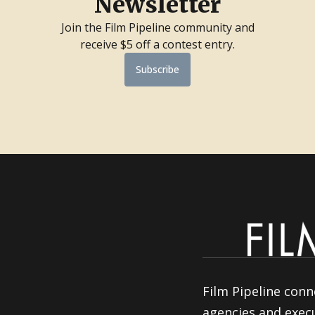
Newsletter
Join the Film Pipeline community and
receive $5 off a contest entry.
Subscribe
Film Pipeline conn
agencies and execu