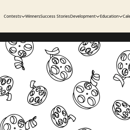
Contests
Winners
Success Stories
Development
Education
Cal
Short Film Contest
The Workshop
Sympos
Short Script Contest
Pipeline