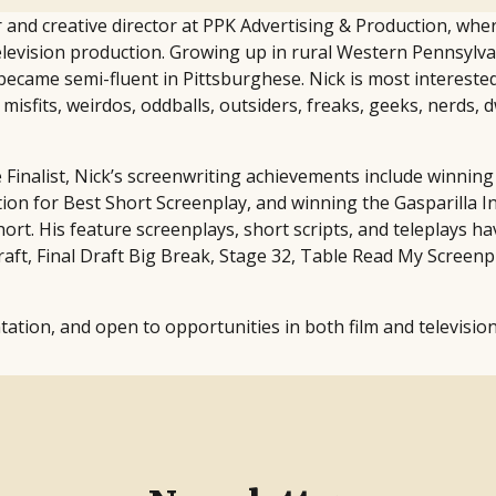
 and creative director at PPK Advertising & Production, whe
levision production. Growing up in rural Western Pennsylva
ecame semi-fluent in Pittsburghese. Nick is most interested i
isfits, weirdos, oddballs, outsiders, freaks, geeks, nerds, 
ne Finalist, Nick’s screenwriting achievements include winn
on for Best Short Screenplay, and winning the Gasparilla Int
rt. His feature screenplays, short scripts, and teleplays hav
aft, Final Draft Big Break, Stage 32, Table Read My Screenp
tation, and open to opportunities in both film and television