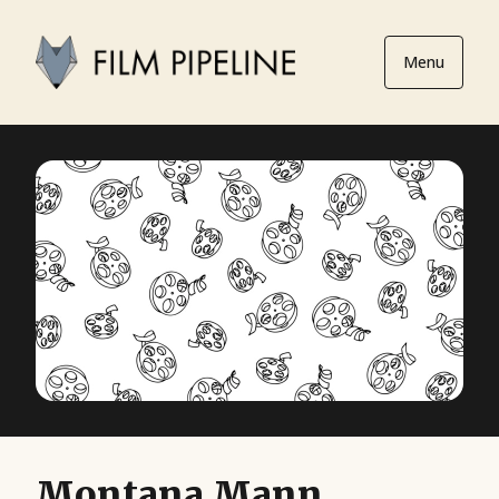
Menu
Montana Mann