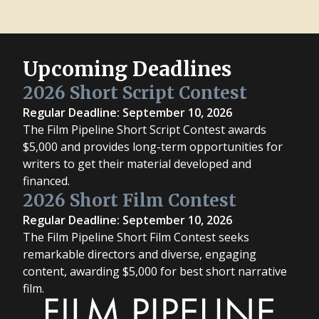
Upcoming Deadlines
2026 Short Script Contest
Regular Deadline: September 10, 2026
The Film Pipeline Short Script Contest awards
$5,000 and provides long-term opportunities for
writers to get their material developed and
financed.
2026 Short Film Contest
Regular Deadline: September 10, 2026
The Film Pipeline Short Film Contest seeks
remarkable directors and diverse, engaging
content, awarding $5,000 for best short narrative
film.