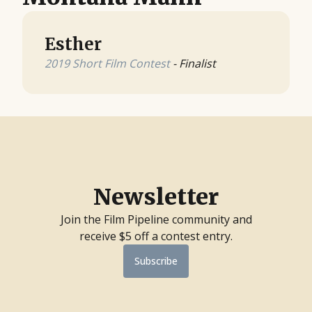
Esther
2019 Short Film Contest
- Finalist
Newsletter
Join the Film Pipeline community and
receive $5 off a contest entry.
Subscribe