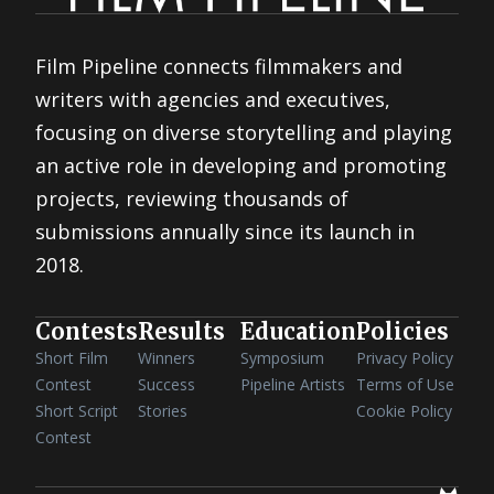
Film Pipeline connects filmmakers and
writers with agencies and executives,
focusing on diverse storytelling and playing
an active role in developing and promoting
projects, reviewing thousands of
submissions annually since its launch in
2018.
Contests
Results
Education
Policies
Short Film
Winners
Symposium
Privacy Policy
Contest
Success
Pipeline Artists
Terms of Use
Short Script
Stories
Cookie Policy
Contest