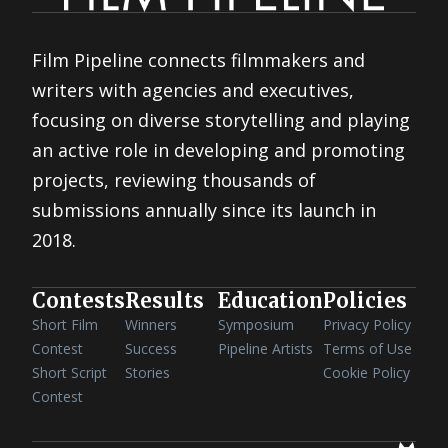
Film Pipeline connects filmmakers and
writers with agencies and executives,
focusing on diverse storytelling and playing
an active role in developing and promoting
projects, reviewing thousands of
submissions annually since its launch in
2018.
Contests
Results
Education
Policies
Short Film
Winners
Symposium
Privacy Policy
Contest
Success
Pipeline Artists
Terms of Use
Short Script
Stories
Cookie Policy
Contest