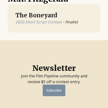
The Boneyard
2020 Short Script Contest
- Finalist
Newsletter
Join the Film Pipeline community and
receive $5 off a contest entry.
Subscribe