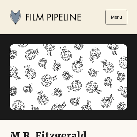
Menu
M.R. Fitzgerald