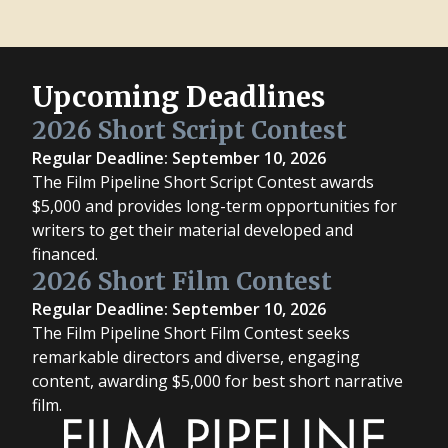
Upcoming Deadlines
2026 Short Script Contest
Regular Deadline: September 10, 2026
The Film Pipeline Short Script Contest awards
$5,000 and provides long-term opportunities for
writers to get their material developed and
financed.
2026 Short Film Contest
Regular Deadline: September 10, 2026
The Film Pipeline Short Film Contest seeks
remarkable directors and diverse, engaging
content, awarding $5,000 for best short narrative
film.