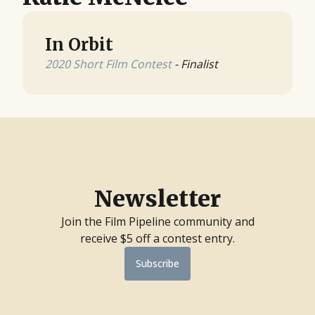
In Orbit
2020 Short Film Contest
- Finalist
Newsletter
Join the Film Pipeline community and
receive $5 off a contest entry.
Subscribe