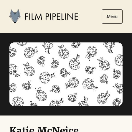
Menu
Katie McNeice