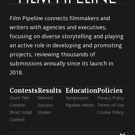
Film Pipeline connects filmmakers and
writers with agencies and executives,
focusing on diverse storytelling and playing
an active role in developing and promoting
projects, reviewing thousands of
submissions annually since its launch in
2018.
Contests
Results
Education
Policies
Short Film
Winners
Symposium
Privacy Policy
Contest
Success
Pipeline Artists
Terms of Use
Short Script
Stories
Cookie Policy
Contest