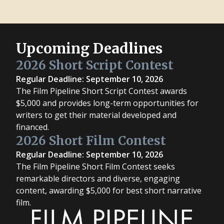
Upcoming Deadlines
2026 Short Script Contest
Regular Deadline: September 10, 2026
The Film Pipeline Short Script Contest awards
$5,000 and provides long-term opportunities for
writers to get their material developed and
financed.
2026 Short Film Contest
Regular Deadline: September 10, 2026
The Film Pipeline Short Film Contest seeks
remarkable directors and diverse, engaging
content, awarding $5,000 for best short narrative
film.