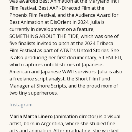
was awarded Best Animation at the Maryland Int’l
Film Festival, Best AAPI-Directed Film at the
Phoenix Film Festival, and the Audience Award for
Best Animation at DisOrient in 2024. Julia is
currently in development on a feature,
SOMETHING ABOUT THE TIDE, which was one of
five finalists invited to pitch at the 2024 Tribeca
Film Festival as part of AT&T’s Untold Stories. She
is also producing her first documentary, SILENCED,
which captures untold stories of Japanese-
American and Japanese WWII survivors. Julia is also
a freelance script analyst, the Short Film Fund
Manager at Shore Scripts, and the proud mom of
two tiny superheroes.
Instagram
Maria Marta Linero
(animation director) is a visual
artist, born in Argentina, where she studied fine
arts and animation. After graduating, she worked