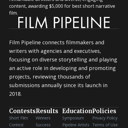
content, awarding $5,000 for best short narrative
film.
Film Pipeline connects filmmakers and
writers with agencies and executives,
focusing on diverse storytelling and playing
an active role in developing and promoting
projects, reviewing thousands of
submissions annually since its launch in
2018.
Contests
Results
Education
Policies
Short Film
Winners
Symposium
Privacy Policy
Contest
Success
Pipeline Artists
Terms of Use