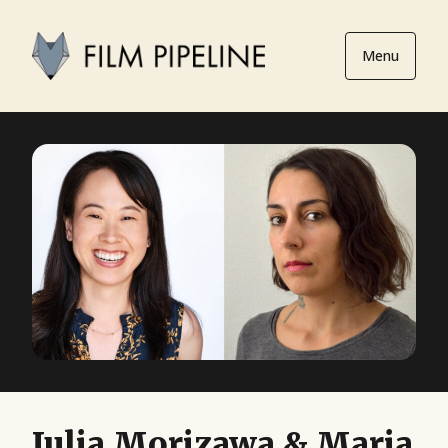
Menu
Julia Morizawa & Maria