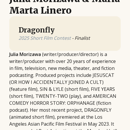
Marta Linero
Dragonfly
2025 Short Film Contest
- Finalist
Julia Morizawa
(writer/producer/director) is a
writer/producer with over 20 years of experience
in film, television, new media, theater, and fiction
podcasting. Produced projects include JESUSCAT
(OR HOW I ACCIDENTALLY JOINED A CULT)
(feature film), SIN & LYLE (short film), FIVE YEARS
(short film), TWENTY-TWO (play), and AMERICAN
COMEDY HORROR STORY: ORPHANAGE (fiction
podcast). Her most recent project, DRAGONFLY
(animated short film), premiered at the Los
Angeles Asian Pacific Film Festival in May 2023. It