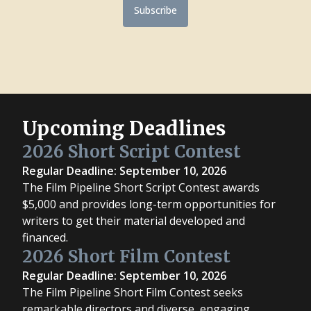
Subscribe
Upcoming Deadlines
2026 Short Script Contest
Regular Deadline: September 10, 2026
The Film Pipeline Short Script Contest awards
$5,000 and provides long-term opportunities for
writers to get their material developed and
financed.
2026 Short Film Contest
Regular Deadline: September 10, 2026
The Film Pipeline Short Film Contest seeks
remarkable directors and diverse, engaging