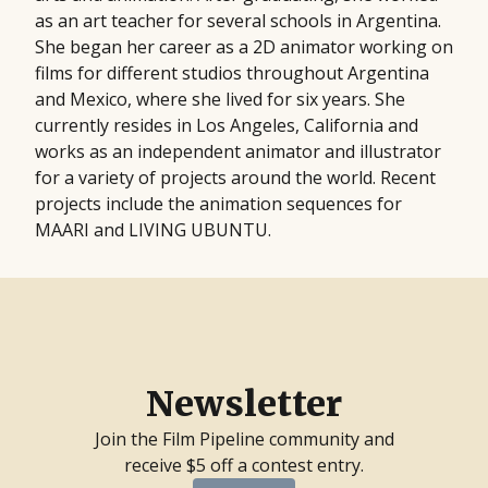
as an art teacher for several schools in Argentina.
She began her career as a 2D animator working on
films for different studios throughout Argentina
and Mexico, where she lived for six years. She
currently resides in Los Angeles, California and
works as an independent animator and illustrator
for a variety of projects around the world. Recent
projects include the animation sequences for
MAARI and LIVING UBUNTU.
Newsletter
Join the Film Pipeline community and
receive $5 off a contest entry.