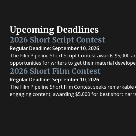
Upcoming Deadlines
2026 Short Script Contest
Regular Deadline: September 10, 2026
The Film Pipeline Short Script Contest awards $5,000 a
opportunities for writers to get their material develope
2026 Short Film Contest
Regular Deadline: September 10, 2026
The Film Pipeline Short Film Contest seeks remarkable d
engaging content, awarding $5,000 for best short narrat