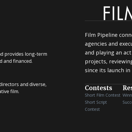
Film Pipeline conn
agencies and execu
and playing an act
nd provides long-term
d and financed.
projects, reviewi
since its launch in
irectors and diverse,
Contests
Re
ive film.
Short Film Contest
Winn
Short Script
Succ
Contest