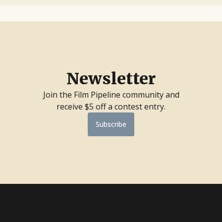
Newsletter
Join the Film Pipeline community and
receive $5 off a contest entry.
Subscribe