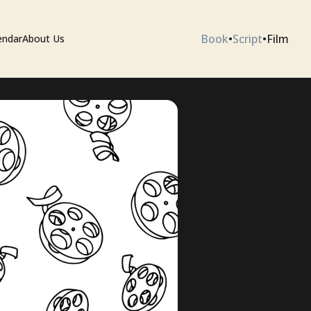
Book
•
Script
•
Film
endar
About Us
ium
 Artists