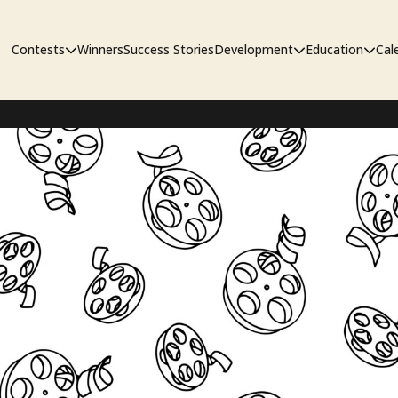
Contests
Winners
Success Stories
Development
Education
Cal
Short Film Contest
The Workshop
Sympos
Short Script Contest
Pipeline