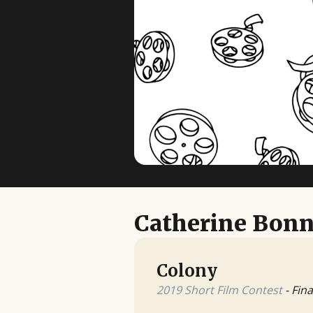
Catherine Bon
Colony
2019 Short Film Contest
- Fina