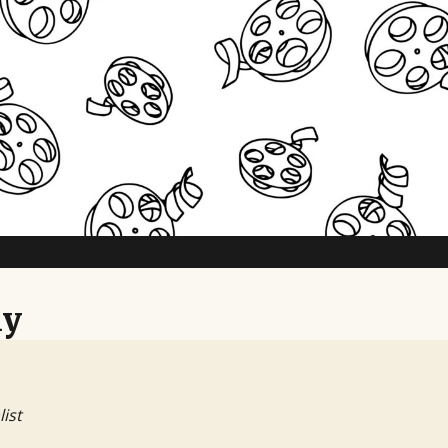
ny
list