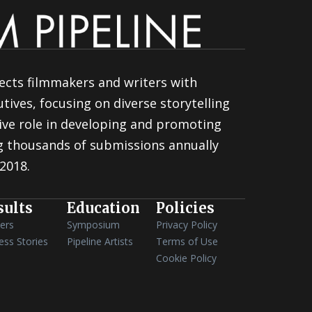
ects filmmakers and writers with
tives, focusing on diverse storytelling
ive role in developing and promoting
ng thousands of submissions annually
 2018.
sults
Education
Policies
ers
Symposium
Privacy Policy
ess Stories
Pipeline Artists
Terms of Use
Cookie Policy