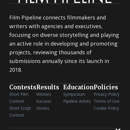
Film Pipeline connects filmmakers and
writers with agencies and executives,
focusing on diverse storytelling and playing
an active role in developing and promoting
projects, reviewing thousands of
submissions annually since its launch in
2018.
Contests
Results
Education
Policies
Short Film
Winners
Symposium
Privacy Policy
Contest
Success
Pipeline Artists
Terms of Use
Short Script
Stories
Cookie Policy
Contest