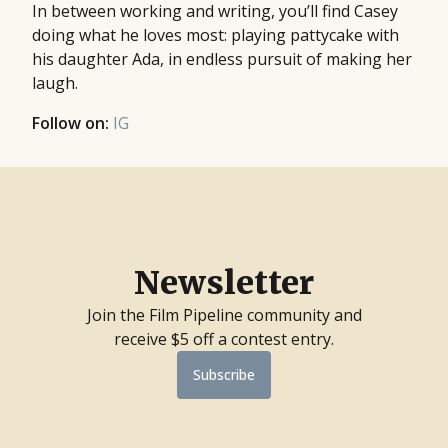
In between working and writing, you’ll find Casey
doing what he loves most: playing pattycake with
his daughter Ada, in endless pursuit of making her
laugh.
Follow on:
IG
Newsletter
Join the Film Pipeline community and
receive $5 off a contest entry.
Subscribe