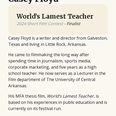
World’s Lamest Teacher
2024 Short Film Contest
- Finalist
Casey Floyd is a writer and director from Galveston,
Texas and living in Little Rock, Arkansas.
He came to filmmaking the long way after
spending time in journalism, sports media,
corporate marketing, and five years as a high
school teacher. He now serves as a Lecturer in the
Film department of The University of Central
Arkansas.
His MFA thesis film,
World’s Lamest Teacher
, is
based on his experiences in public education and is
currently on its festival run.