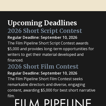
Upcoming Deadlines
2026 Short Script Contest
Regular Deadline: September 10, 2026
The Film Pipeline Short Script Contest awards
$5,000 and provides long-term opportunities for
writers to get their material developed and
financed.
2026 Short Film Contest
Regular Deadline: September 10, 2026
The Film Pipeline Short Film Contest seeks
remarkable directors and diverse, engaging
content, awarding $5,000 for best short narrative
film.