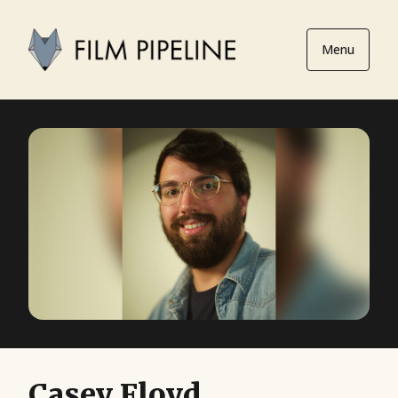
Menu
Casey Floyd