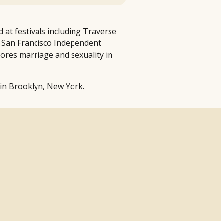
 at festivals including Traverse
 San Francisco Independent
lores marriage and sexuality in
 in Brooklyn, New York.