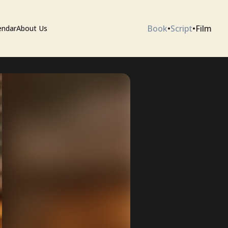
Book
•
Script
•
Film
endar
About Us
ium
 Artists