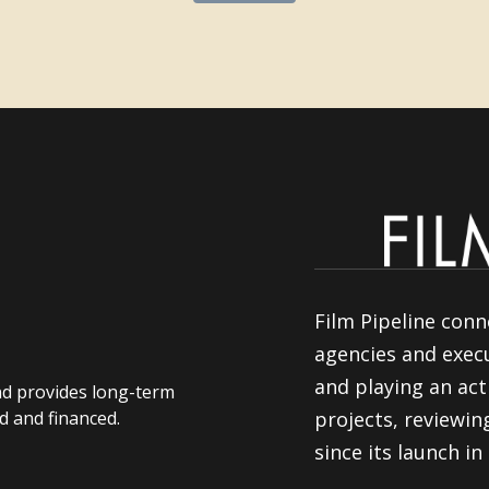
Film Pipeline conn
agencies and execu
and playing an act
nd provides long-term
d and financed.
projects, reviewi
since its launch in