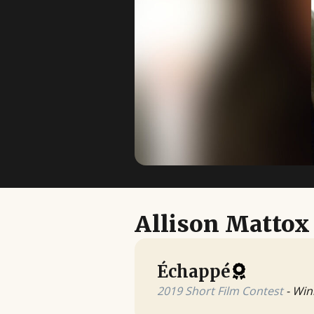
Allison Mattox
Échappé
2019 Short Film Contest
- Win