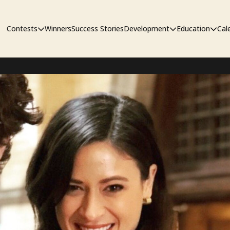
Contests
Winners
Success Stories
Development
Education
Cal
Short Film Contest
The Workshop
Sympos
Short Script Contest
Pipeline