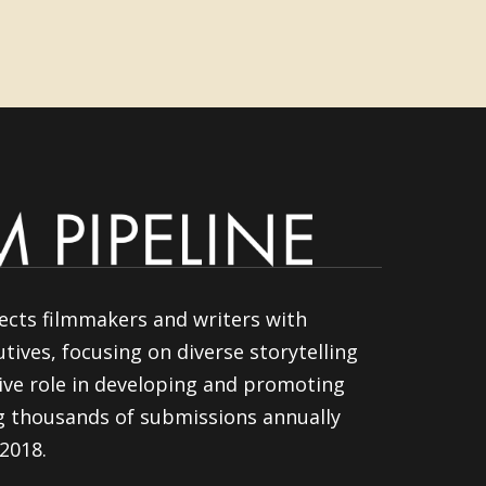
ects filmmakers and writers with
tives, focusing on diverse storytelling
ive role in developing and promoting
ng thousands of submissions annually
 2018.