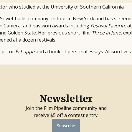
ctor who studied at the University of Southern California.
a Soviet ballet company on tour in New York and has screened
on Camera, and has won awards including
Festival Favorite
at
nd Golden State. Her previous short film,
Three in June
, exp
ened at a dozen festivals.
ript for
Échappé
and a book of personal essays. Allison lives
Newsletter
Join the Film Pipeline community and
receive $5 off a contest entry.
Subscribe