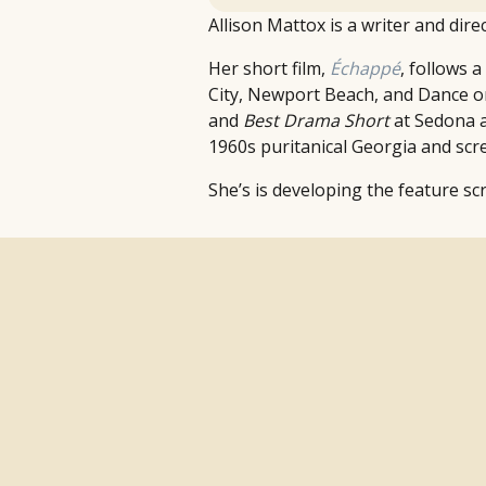
Allison Mattox is a writer and dire
Her short film,
Échappé
, follows 
City, Newport Beach, and Dance 
and
Best Drama Short
at Sedona a
1960s puritanical Georgia and scre
She’s is developing the feature sc