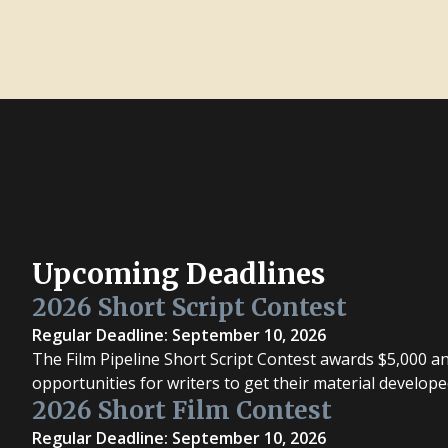
Upcoming Deadlines
2026 Short Script Contest
Regular Deadline: September 10, 2026
The Film Pipeline Short Script Contest awards $5,000 a
opportunities for writers to get their material develope
2026 Short Film Contest
Regular Deadline: September 10, 2026