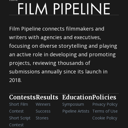
Film Pipeline connects filmmakers and
writers with agencies and executives,
focusing on diverse storytelling and playing
an active role in developing and promoting
projects, reviewing thousands of
submissions annually since its launch in
2018.
Contests
Results
Education
Policies
Short Film
Winners
Symposium
Privacy Policy
Contest
Success
Pipeline Artists
Terms of Use
Short Script
Stories
Cookie Policy
Contest