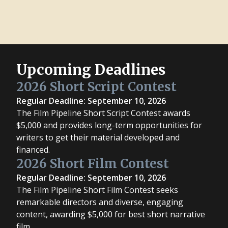
Upcoming Deadlines
2026 Short Script Contest
Regular Deadline: September 10, 2026
The Film Pipeline Short Script Contest awards
$5,000 and provides long-term opportunities for
writers to get their material developed and
financed.
2026 Short Film Contest
Regular Deadline: September 10, 2026
The Film Pipeline Short Film Contest seeks
remarkable directors and diverse, engaging
content, awarding $5,000 for best short narrative
film.