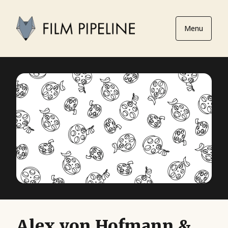
Menu
Alex von Hofmann &