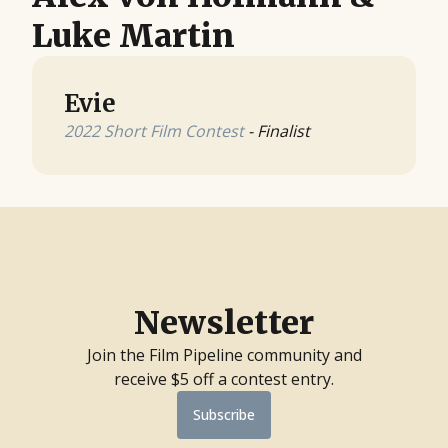
Luke Martin
Evie
2022 Short Film Contest
- Finalist
Newsletter
Join the Film Pipeline community and
receive $5 off a contest entry.
Subscribe