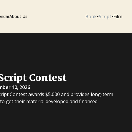
Book
•
Script
•
Film
endar
About Us
ium
Script Contest
 Artists
mber 10, 2026
cript Contest awards $5,000 and provides long-term
 to get their material developed and financed.