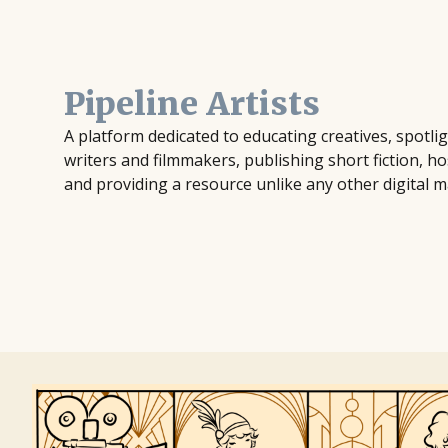
Pipeline Artists
A platform dedicated to educating creatives, spotl
writers and filmmakers, publishing short fiction, ho
and providing a resource unlike any other digital m