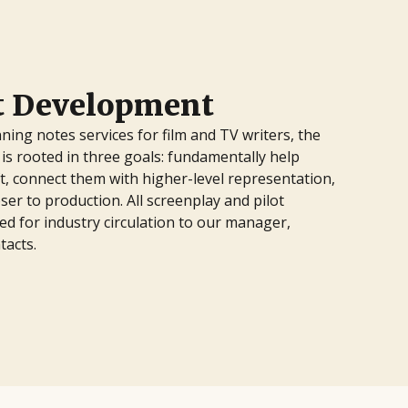
pt Development
ning notes services for film and TV writers, the
is rooted in three goals: fundamentally help
ft, connect them with higher-level representation,
ser to production. All screenplay and pilot
d for industry circulation to our manager,
tacts.