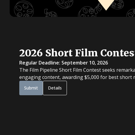
2026 Short Film Contes
Regular Deadline: September 10, 2026
The Film Pipeline Short Film Contest seeks remarka
engaging content, awarding $5,000 for best short na
Submit
Details