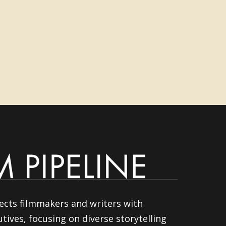
ects filmmakers and writers with
tives, focusing on diverse storytelling