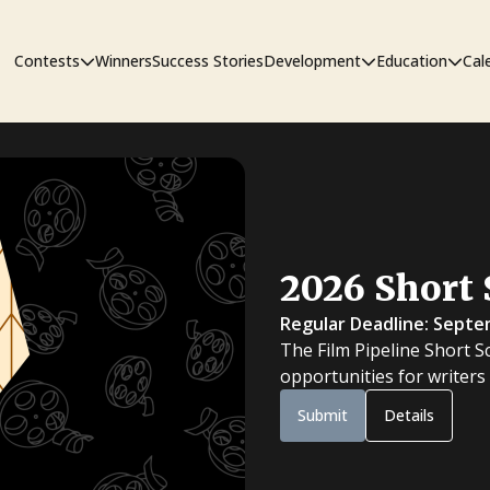
Contests
Winners
Success Stories
Development
Education
Cal
Short Film Contest
The Workshop
Sympos
Short Script Contest
2026 Short 
Pipeline
Regular Deadline: Septe
The Film Pipeline Short S
opportunities for writers
Submit
Details