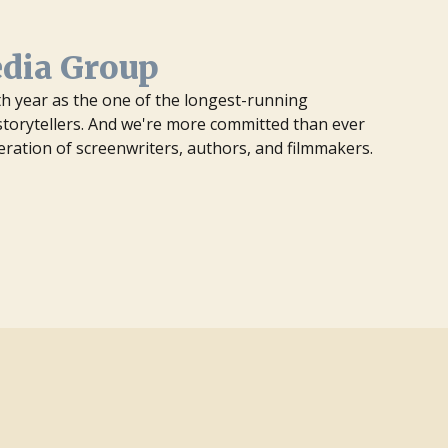
edia Group
7th year as the one of the longest-running
orytellers. And we're more committed than ever
eration of screenwriters, authors, and filmmakers.