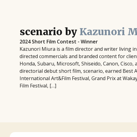
scenario by
Kazunori M
2024 Short Film Contest - Winner
Kazunori Miura is a film director and writer living 
directed commercials and branded content for clien
Honda, Subaru, Microsoft, Shiseido, Canon, Cisco, 
directorial debut short film, scenario, earned Best 
International Art&Film Festival, Grand Prix at Wak
Film Festival, […]