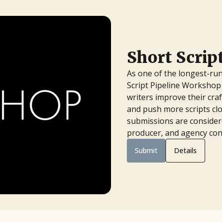
Short Scri
As one of the longest-run
Script Pipeline Workshop 
writers improve their cra
and push more scripts clo
submissions are considere
producer, and agency con
Submit
Details