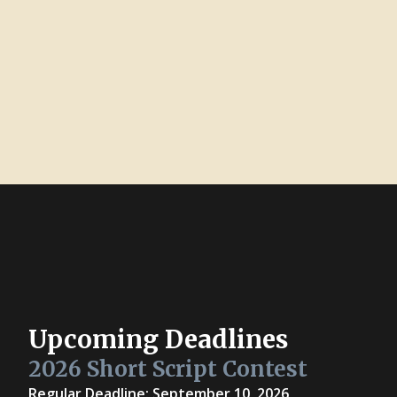
Upcoming Deadlines
2026 Short Script Contest
Regular Deadline: September 10, 2026