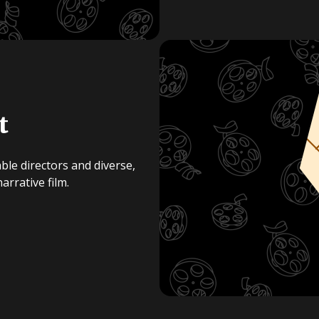
t
ble directors and diverse,
rrative film.