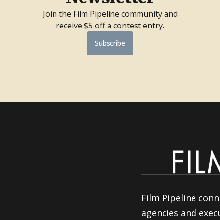
Join the Film Pipeline community and
receive $5 off a contest entry.
Subscribe
Film Pipeline conn
agencies and execu