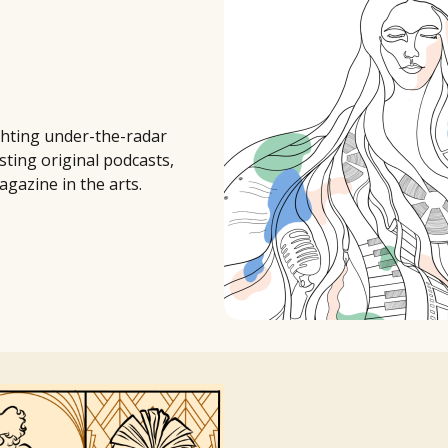
ighting under-the-radar
sting original podcasts,
agazine in the arts.