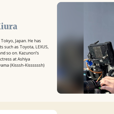
iura
in Tokyo, Japan. He has
ts such as Toyota, LEXUS,
and so on. Kazunori’s
Actress at Ashiya
ayama (Kisssh-Kissssssh)