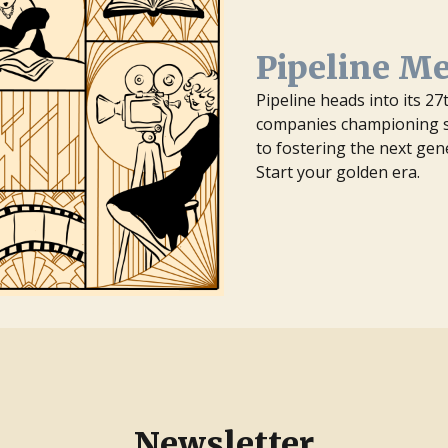
Pipeline M
Pipeline heads into its 2
companies championing st
to fostering the next gen
Start your golden era.
Newsletter