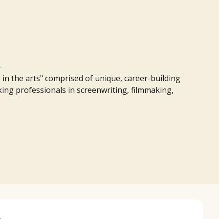
m
in the arts" comprised of unique, career-building
rking professionals in screenwriting, filmmaking,