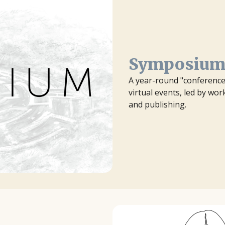
Symposiu
A year-round "conference 
virtual events, led by wo
and publishing.